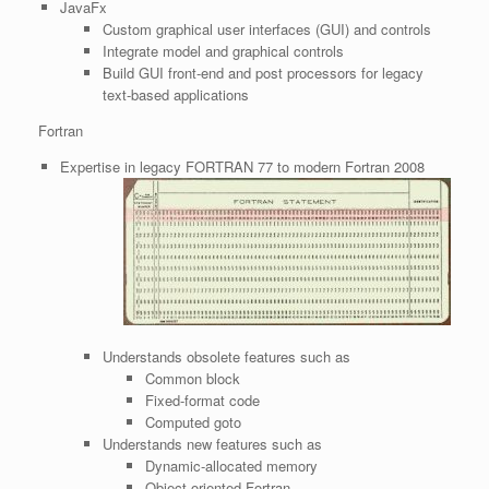
JavaFx
Custom graphical user interfaces (GUI) and controls
Integrate model and graphical controls
Build GUI front-end and post processors for legacy
text-based applications
Fortran
Expertise in legacy FORTRAN 77 to modern Fortran 2008
Understands obsolete features such as
Common block
Fixed-format code
Computed goto
Understands new features such as
Dynamic-allocated memory
Object-oriented Fortran