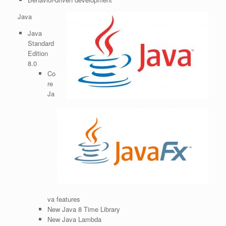
Java
Java
Standard
Edition
8.0
Co
re
Ja
va features
New Java 8 Time Library
New Java Lambda