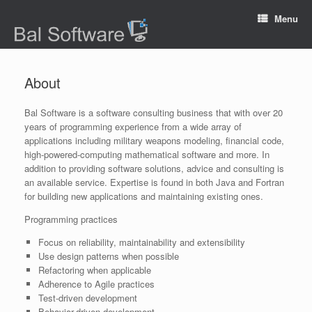
Menu
About
Bal Software is a software consulting business that with over 20
years of programming experience from a wide array of
applications including military weapons modeling, financial code,
high-powered-computing mathematical software and more. In
addition to providing software solutions, advice and consulting is
an available service. Expertise is found in both Java and Fortran
for building new applications and maintaining existing ones.
Programming practices
Focus on reliability, maintainability and extensibility
Use design patterns when possible
Refactoring when applicable
Adherence to Agile practices
Test-driven development
Behavior-driven development