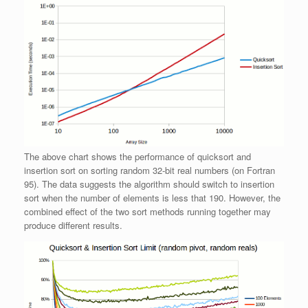
The above chart shows the performance of quicksort and
insertion sort on sorting random 32-bit real numbers (on Fortran
95). The data suggests the algorithm should switch to insertion
sort when the number of elements is less that 190. However, the
combined effect of the two sort methods running together may
produce different results.