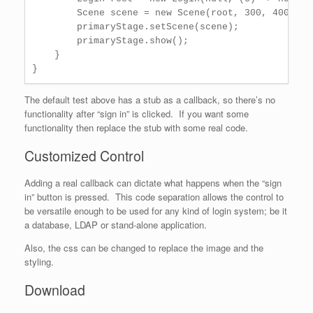
        Scene scene = new Scene(root, 300, 400);

        primaryStage.setScene(scene);

        primaryStage.show();

    }

The default test above has a stub as a callback, so there’s no
functionality after “sign in” is clicked. If you want some
functionality then replace the stub with some real code.
Customized Control
Adding a real callback can dictate what happens when the “sign
in” button is pressed. This code separation allows the control to
be versatile enough to be used for any kind of login system; be it
a database, LDAP or stand-alone application.
Also, the css can be changed to replace the image and the
styling.
Download