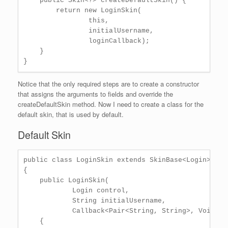
    public Skin<?> createDefaultSkin() {

        return new LoginSkin(

                this,

                initialUsername,

                loginCallback);

    }

Notice that the only required steps are to create a constructor
that assigns the arguments to fields and override the
createDefaultSkin method. Now I need to create a class for the
default skin, that is used by default.
Default Skin
public class LoginSkin extends SkinBase<Login>

{

    public LoginSkin(

            Login control,

            String initialUsername,

            Callback<Pair<String, String>, Void> lo
    {
