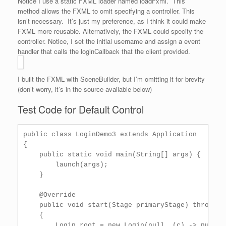
Notice I use a static FXML loader named loadFxml. This
method allows the FXML to omit specifying a controller. This
isn’t necessary. It’s just my preference, as I think it could make
FXML more reusable. Alternatively, the FXML could specify the
controller. Notice, I set the initial username and assign a event
handler that calls the loginCallback that the client provided.
I built the FXML with SceneBuilder, but I’m omitting it for brevity
(don’t worry, it’s in the source available below)
Test Code for Default Control
public class LoginDemo3 extends Application

{

    public static void main(String[] args) {

        launch(args);       

    }

    @Override

    public void start(Stage primaryStage) throws Ex
    {

        Login root = new Login(null, (c) -> null);
