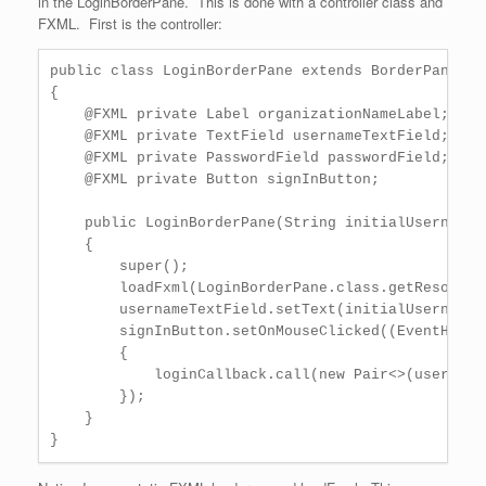
in the LoginBorderPane. This is done with a controller class and
FXML. First is the controller:
public class LoginBorderPane extends BorderPane

{

    @FXML private Label organizationNameLabel;

    @FXML private TextField usernameTextField;

    @FXML private PasswordField passwordField;

    @FXML private Button signInButton;

    public LoginBorderPane(String initialUsername,
    {

        super();

        loadFxml(LoginBorderPane.class.getResource
        usernameTextField.setText(initialUsername);
        signInButton.setOnMouseClicked((EventHandl
        {

            loginCallback.call(new Pair<>(username
        });

    }
