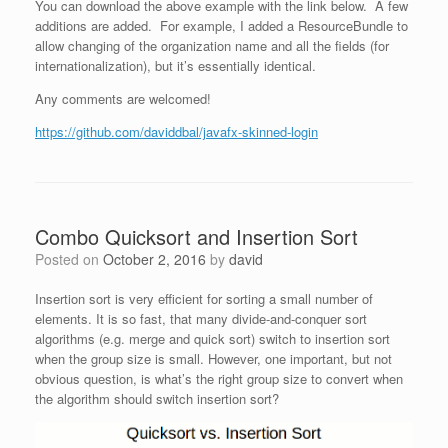
You can download the above example with the link below. A few
additions are added. For example, I added a ResourceBundle to
allow changing of the organization name and all the fields (for
internationalization), but it’s essentially identical.
Any comments are welcomed!
https://github.com/daviddbal/javafx-skinned-login
Combo Quicksort and Insertion Sort
Posted on
October 2, 2016
by
david
Insertion sort is very efficient for sorting a small number of
elements. It is so fast, that many divide-and-conquer sort
algorithms (e.g. merge and quick sort) switch to insertion sort
when the group size is small. However, one important, but not
obvious question, is what’s the right group size to convert when
the algorithm should switch insertion sort?