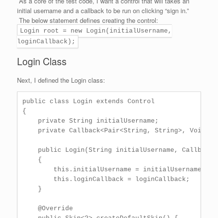
As a core of the test code, I want a control that will takes an
initial username and a callback to be run on clicking “sign in.”
The below statement defines creating the control:
Login root = new Login(initialUsername,
loginCallback);
Login Class
Next, I defined the Login class:
public class Login extends Control

{

    private String initialUsername;

    private Callback<Pair<String, String>, Void> lo
    public Login(String initialUsername, Callback<
    {

        this.initialUsername = initialUsername;

        this.loginCallback = loginCallback;

    }

    @Override
