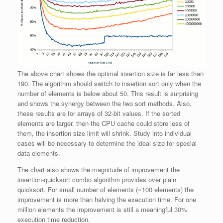
The above chart shows the optimal insertion size is far less than
190. The algorithm should switch to insertion sort only when the
number of elements is below about 50. This result is surprising
and shows the synergy between the two sort methods. Also,
these results are for arrays of 32-bit values. If the sorted
elements are larger, then the CPU cache could store less of
them, the insertion size limit will shrink. Study into individual
cases will be necessary to determine the ideal size for special
data elements.
The chart also shows the magnitude of improvement the
insertion-quicksort combo algorithm provides over plain
quicksort. For small number of elements (~100 elements) the
improvement is more than halving the execution time. For one
million elements the improvement is still a meaningful 30%
execution time reduction.