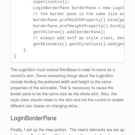
        super(control);

        LoginBorderPane borderPane = new LoginBord
        // the border pane is the same size as the 
        borderPane.prefWidthProperty().bind(getSki
        borderPane.prefHeightProperty().bind(getSk
        getChildren().add(borderPane);

        // always add self as style class, because
        getSkinnable().getStyleClass().add(getClas
    }

The LoginSkin must extend SkinBase in order to serve as a
control’s skin. Some interesting things about the LoginSkin
include binding the preferred width and height to the same
properties of the skinnable. That is necessary to cause the
border pane to be the same size as the whole skin. Also, the
style class should relate to the skin and not the control to enable
different css clases on changing skins.
LoginBorderPane
Finally, I set up the view portion. The view’s elements are set up