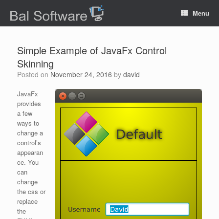
Menu
Simple Example of JavaFx Control
Skinning
Posted on
November 24, 2016
by
david
JavaFx
provides
a few
ways to
change a
control’s
appearan
ce. You
can
change
the css or
replace
the