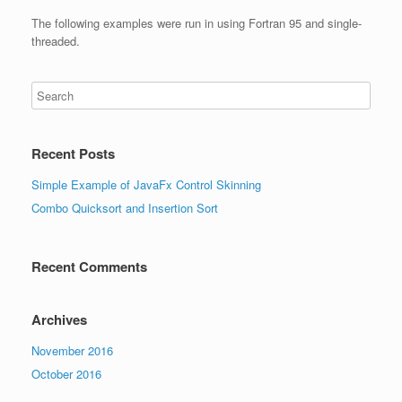
The following examples were run in using Fortran 95 and single-
threaded.
Recent Posts
Simple Example of JavaFx Control Skinning
Combo Quicksort and Insertion Sort
Recent Comments
Archives
November 2016
October 2016